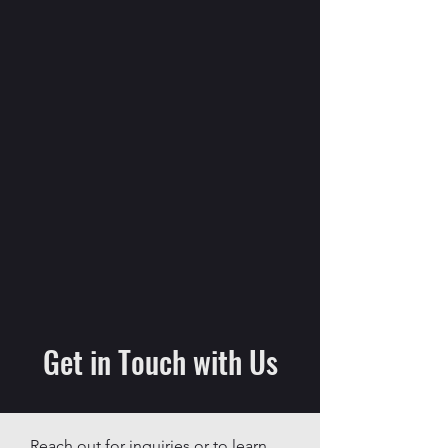
Get in Touch with Us
Reach out for inquiries or to learn