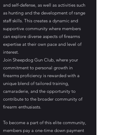
and self-defense, as well as activities such
as hunting and the development of range
staff skills. This creates a dynamic and
supportive community where members
can explore diverse aspects of firearms
expertise at their own pace and level of
interest.
Join Sheepdog Gun Club, where your
commitment to personal growth in
firearms proficiency is rewarded with a
unique blend of tailored training,
camaraderie, and the opportunity to
contribute to the broader community of
firearm enthusiasts.
To become a part of this elite community,
members pay a one-time down payment