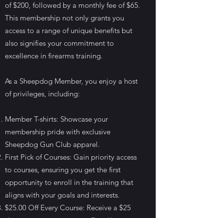
of $200, followed by a monthly fee of $65.
This membership not only grants you
access to a range of unique benefits but
also signifies your commitment to
excellence in firearms training.
As a Sheepdog Member, you enjoy a host
of privileges, including:
Member T-shirts: Showcase your
membership pride with exclusive
Sheepdog Gun Club apparel.
First Pick of Courses: Gain priority access
to courses, ensuring you get the first
opportunity to enroll in the training that
aligns with your goals and interests.
$25.00 Off Every Course: Receive a $25