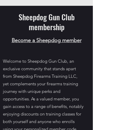
Sheepdog Gun Club
membership
Become a Sheepdog member
Welcome to Sheepdog Gun Club, an
exclusive community that stands apart
from Sheepdog Firearms Training LLC,
yet complements your firearms training
journey with unique perks and
opportunities. As a valued member, you
gain access to a range of benefits, notably
enjoying discounts on training classes for
both yourself and anyone who enrolls
using your personalized member code.