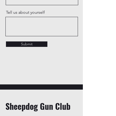
Tell us about yourself
Submit
Sheepdog Gun Club