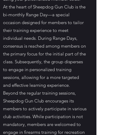
At the heart of Sheepdog Gun Club is the
bi-monthly Range Day—a special
occasion designed for members to tailor
their training experience to meet
individual needs. During Range Days,
consensus is reached among members on
the primary focus for the initial part of the
class. Subsequently, the group disperses
to engage in personalized training
sessions, allowing for a more targeted
and effective learning experience.
Beyond the regular training sessions,
Sheepdog Gun Club encourages its
members to actively participate in various
club activities. While participation is not
mandatory, members are welcomed to
engage in firearms training for recreation