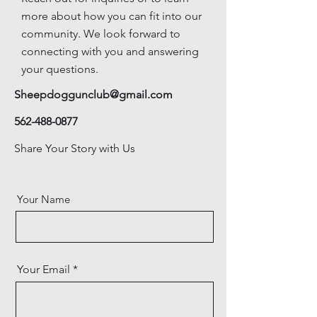
more about how you can fit into our
community. We look forward to
connecting with you and answering
your questions.
Sheepdoggunclub@gmail.com
562-488-0877
Share Your Story with Us
Your Name
Your Email