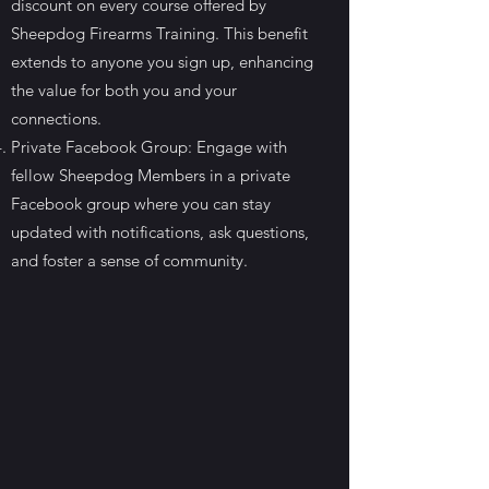
discount on every course offered by
Sheepdog Firearms Training. This benefit
extends to anyone you sign up, enhancing
the value for both you and your
connections.
Private Facebook Group: Engage with
fellow Sheepdog Members in a private
Facebook group where you can stay
updated with notifications, ask questions,
and foster a sense of community.