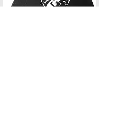
Sheepdog hat
Price
$27.00
Sheepdog Firearms Training
sheepdoggunclub@gmail.com