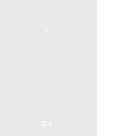
Sheepdog Firearms
Training
BOOK NOW
sheepdoggunclub@gmail.com
562-488-0877