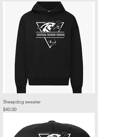
Sheepdog sweater
Price
$40.00