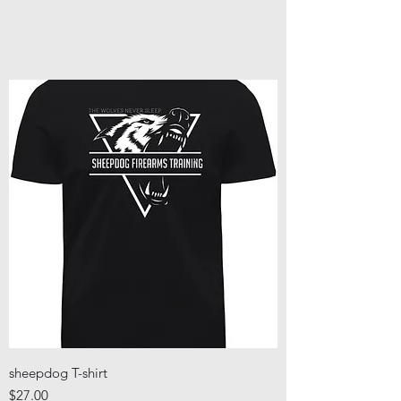
sheepdog T-shirt
Price
$27.00