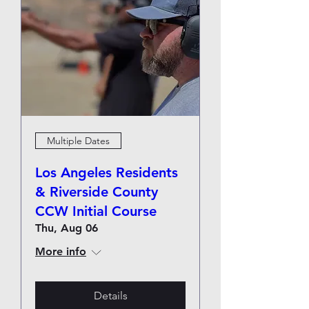
Multiple Dates
Los Angeles Residents
& Riverside County
CCW Initial Course
Thu, Aug 06
More info
Details