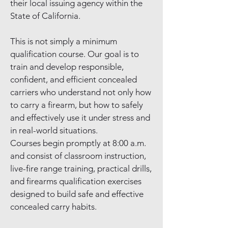
their local issuing agency within the
State of California.
This is not simply a minimum
qualification course. Our goal is to
train and develop responsible,
confident, and efficient concealed
carriers who understand not only how
to carry a firearm, but how to safely
and effectively use it under stress and
in real-world situations.
Courses begin promptly at 8:00 a.m.
and consist of classroom instruction,
live-fire range training, practical drills,
and firearms qualification exercises
designed to build safe and effective
concealed carry habits.