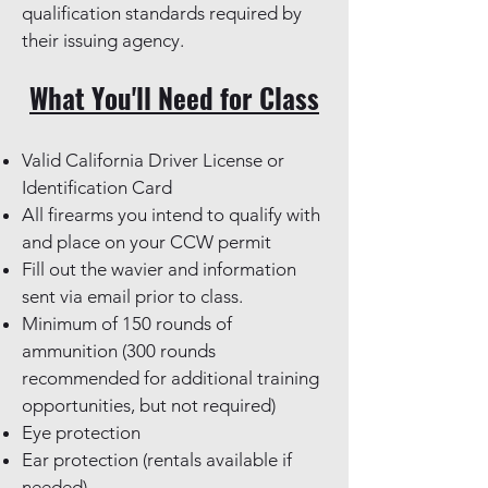
qualification standards required by
their issuing agency.
What You'll Need for Class
Valid California Driver License or
Identification Card
All firearms you intend to qualify with
and place on your CCW permit
Fill out the wavier and information
sent via email prior to class.
Minimum of 150 rounds of
ammunition (300 rounds
recommended for additional training
opportunities, but not required)
Eye protection
Ear protection (rentals available if
needed)