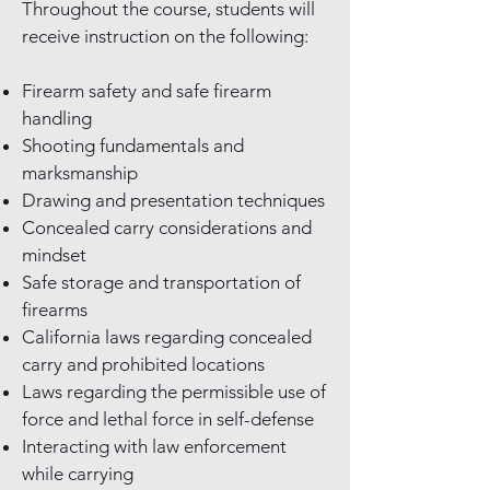
Throughout the course, students will
receive instruction on the following:
Firearm safety and safe firearm
handling
Shooting fundamentals and
marksmanship
Drawing and presentation techniques
Concealed carry considerations and
mindset
Safe storage and transportation of
firearms
California laws regarding concealed
carry and prohibited locations
Laws regarding the permissible use of
force and lethal force in self-defense
Interacting with law enforcement
while carrying