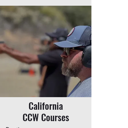
California
CCW Courses