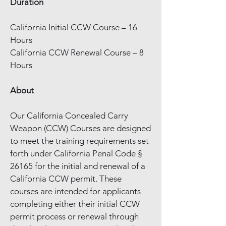
Duration
California Initial CCW Course – 16
Hours
California CCW Renewal Course – 8
Hours
About
Our California Concealed Carry
Weapon (CCW) Courses are designed
to meet the training requirements set
forth under California Penal Code §
26165 for the initial and renewal of a
California CCW permit. These
courses are intended for applicants
completing either their initial CCW
permit process or renewal through