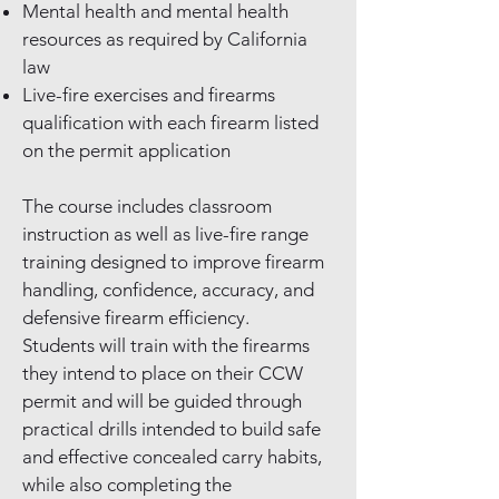
Mental health and mental health
resources as required by California
law
Live-fire exercises and firearms
qualification with each firearm listed
on the permit application
The course includes classroom
instruction as well as live-fire range
training designed to improve firearm
handling, confidence, accuracy, and
defensive firearm efficiency.
Students will train with the firearms
they intend to place on their CCW
permit and will be guided through
practical drills intended to build safe
and effective concealed carry habits,
while also completing the