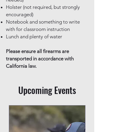
Holster (not required, but strongly
encouraged)
Notebook and something to write
with for classroom instruction
Lunch and plenty of water
Please ensure all firearms are
transported in accordance with
California law.
Upcoming Events