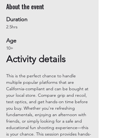
About the event
Duration
2.5hrs
Age
10+
Activity details
This is the perfect chance to handle 
multiple popular platforms that are 
California-compliant and can be bought at 
your local store. Compare grip and recoil, 
test optics, and get hands-on time before 
you buy. Whether you’re refreshing 
fundamentals, enjoying an afternoon with 
friends, or simply looking for a safe and 
educational fun shooting experience—this 
is your chance. This session provides hands-