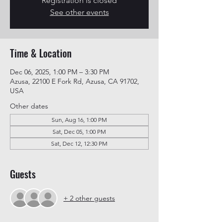
Registration is closed
See other events
Time & Location
Dec 06, 2025, 1:00 PM – 3:30 PM
Azusa, 22100 E Fork Rd, Azusa, CA 91702,
USA
Other dates
Sun, Aug 16, 1:00 PM
Sat, Dec 05, 1:00 PM
Sat, Dec 12, 12:30 PM
Guests
+ 2 other guests