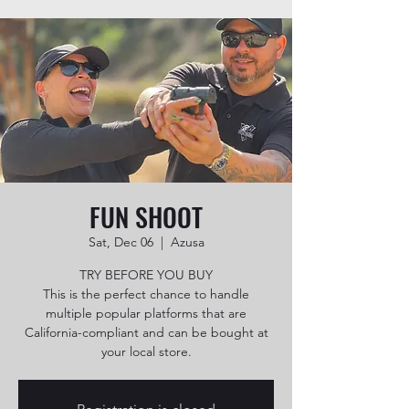
FUN SHOOT
Sat, Dec 06
  |  
Azusa
TRY BEFORE YOU BUY
This is the perfect chance to handle
multiple popular platforms that are
California-compliant and can be bought at
your local store.