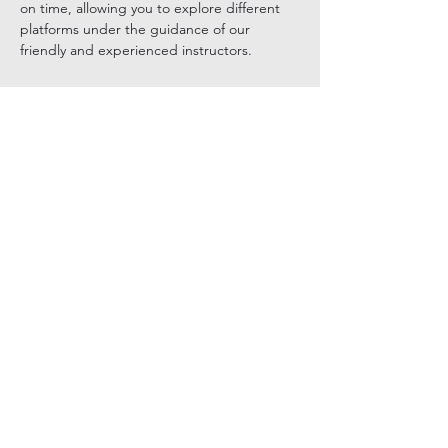
on time, allowing you to explore different 
platforms under the guidance of our 
friendly and experienced instructors.
Show More
Tickets
Sale ended
Ticket type
General Admission
Price
$165.00
+$4.13 ticket service fee