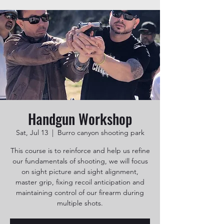
Handgun Workshop
Sat, Jul 13
  |  
Burro canyon shooting park
This course is to reinforce and help us refine
our fundamentals of shooting, we will focus
on sight picture and sight alignment,
master grip, fixing recoil anticipation and
maintaining control of our firearm during
multiple shots.