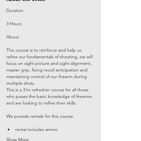
3 Hours
This course is to reinforce and help us 
refine our fundamentals of shooting, we will 
focus on sight picture and sight alignment, 
master grip, fixing recoil anticipation and 
maintaining control of our firearm during 
multiple shots.

This is a 3 hr refresher course for all those 
who poses the basic knowledge of firearms 
and are looking to refine their skills.
rental includes ammo
Show More