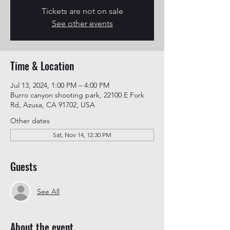
Tickets are not on sale
See other events
Time & Location
Jul 13, 2024, 1:00 PM – 4:00 PM
Burro canyon shooting park, 22100 E Fork
Rd, Azusa, CA 91702, USA
Other dates
Sat, Nov 14, 12:30 PM
Guests
See All
About the event