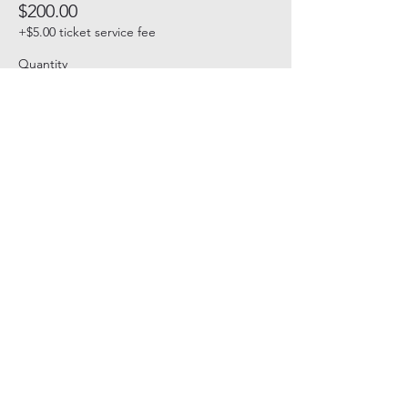
$200.00
+$5.00 ticket service fee
Quantity
Total
$0.00
Checkout
Share this event