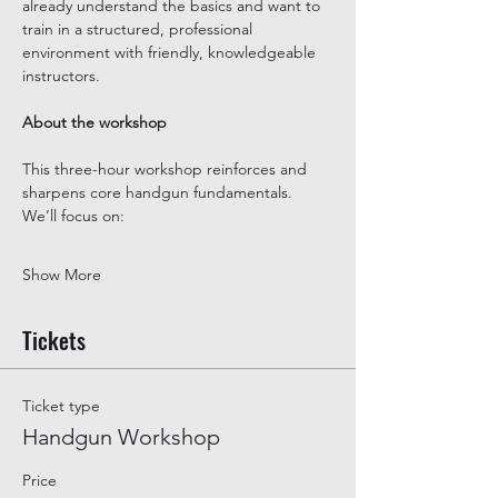
already understand the basics and want to 
train in a structured, professional 
environment with friendly, knowledgeable 
instructors.
About the workshop
This three-hour workshop reinforces and 
sharpens core handgun fundamentals. 
We’ll focus on:
Show More
Tickets
Ticket type
Handgun Workshop
Price