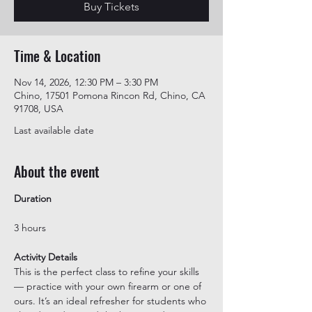
Buy Tickets
Time & Location
Nov 14, 2026, 12:30 PM – 3:30 PM
Chino, 17501 Pomona Rincon Rd, Chino, CA
91708, USA
Last available date
About the event
Duration
3 hours
Activity Details
This is the perfect class to refine your skills 
— practice with your own firearm or one of 
ours. It’s an ideal refresher for students who 