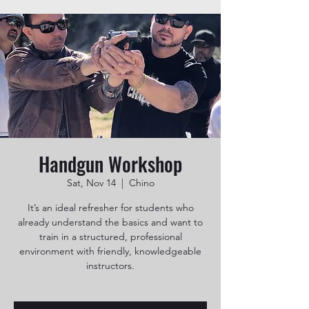
Handgun Workshop
Sat, Nov 14
  |  
Chino
It’s an ideal refresher for students who
already understand the basics and want to
train in a structured, professional
environment with friendly, knowledgeable
instructors.