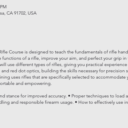
0 PM
usa, CA 91702, USA
fle Course is designed to teach the fundamentals of rifle handl
 functions of a rifle, improve your aim, and perfect your grip in
ll use different types of rifles, giving you practical experience
s and red dot optics, building the skills necessary for precision 
aining uses rifles that are specifically selected to accommodate
fortable and empowering.
:
nd stance for improved accuracy. • Proper techniques to load an
dling and responsible firearm usage. • How to effectively use ir
s Training to sharpen your skills and deepen your understanding