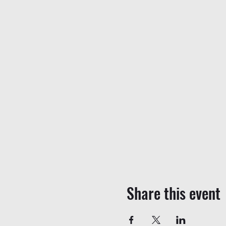
Share this event