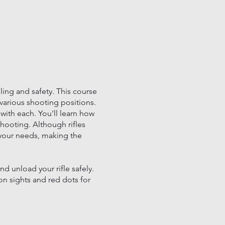
ing and safety. This course
 various shooting positions.
 with each. You'll learn how
shooting. Although rifles
 your needs, making the
d unload your rifle safely.
on sights and red dots for
 of rifle use.