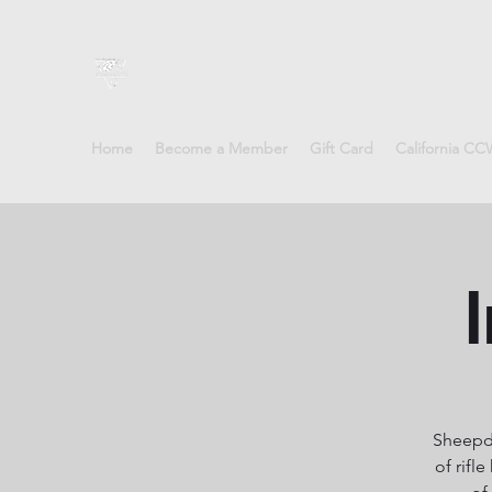
Sheepdog Firearms Training
Home
Become a Member
Gift Card
California C
I
Sheepdo
of rifl