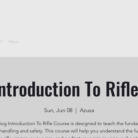
CW
More
sheepdoggunclub
ntroduction To Rifl
Sun, Jun 08
  |  
Azusa
g Introduction To Rifle Course is designed to teach the fund
e handling and safety. This course will help you understand the f