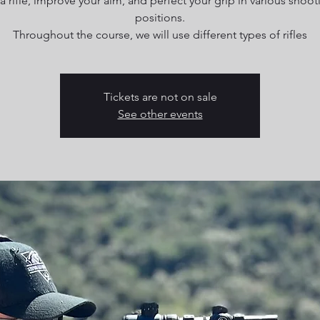
 a rifle, improve your aim, and perfect your grip in various shoot
positions.
Throughout the course, we will use different types of rifles
Tickets are not on sale
See other events