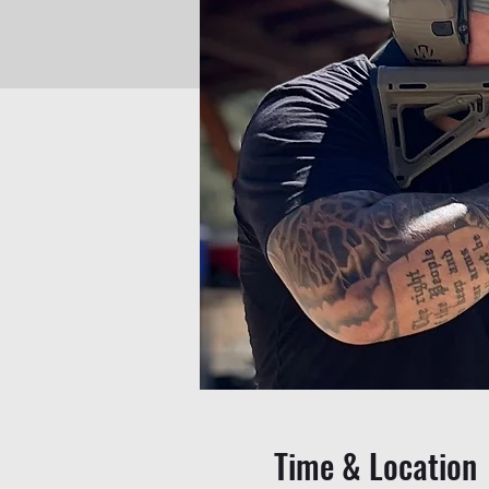
Time & Location