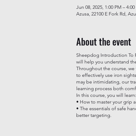
Jun 08, 2025, 1:00 PM – 4:0
Azusa, 22100 E Fork Rd, Az
About the event
Sheepdog Introduction To Ri
will help you understand the
Throughout the course, we wi
to effectively use iron sight
may be intimidating, our tr
learning process both com
In this course, you will learn
• How to master your grip a
• The essentials of safe han
better targeting.
Join us at Sheepdog Firearm