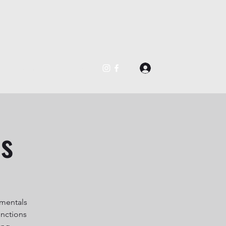
BOOK NOW
Log In
@gmail.com
562-488-0877
es
amentals
unctions