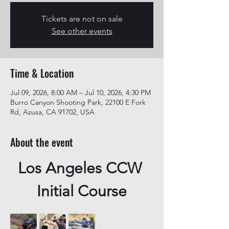
Tickets are not on sale
See other events
Time & Location
Jul 09, 2026, 8:00 AM – Jul 10, 2026, 4:30 PM
Burro Canyon Shooting Park, 22100 E Fork
Rd, Azusa, CA 91702, USA
About the event
Los Angeles CCW 
Initial Course