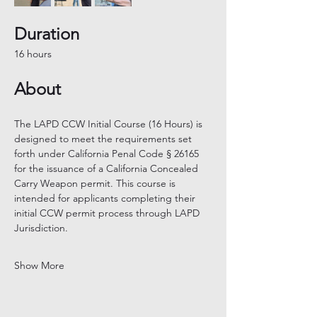
Duration
16 hours
About
The LAPD CCW Initial Course (16 Hours) is 
designed to meet the requirements set 
forth under California Penal Code § 26165 
for the issuance of a California Concealed 
Carry Weapon permit. This course is 
intended for applicants completing their 
initial CCW permit process through LAPD 
Jurisdiction.
Show More