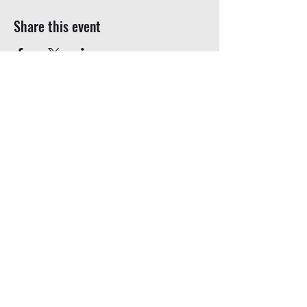
Share this event