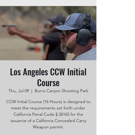
Los Angeles CCW Initial
Course
Thu, Jul 09
  |  
Burro Canyon Shooting Park
CCW Initial Course (16 Hours) is designed to
meet the requirements set forth under
California Penal Code § 26165 for the
issuance of a California Concealed Carry
Weapon permit.