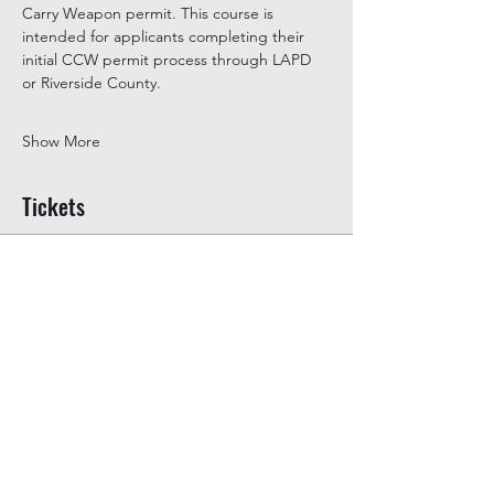
Carry Weapon permit. This course is 
intended for applicants completing their 
initial CCW permit process through LAPD 
or Riverside County.
Show More
Tickets
Ticket type
General Admission
Price
$350.00
+$8.75 ticket service fee
Quantity