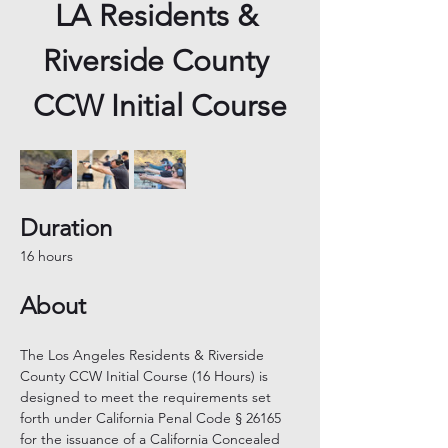
LA Residents & 
Riverside County 
CCW Initial Course
Duration
16 hours
About
The Los Angeles Residents & Riverside 
County CCW Initial Course (16 Hours) is 
designed to meet the requirements set 
forth under California Penal Code § 26165 
for the issuance of a California Concealed 