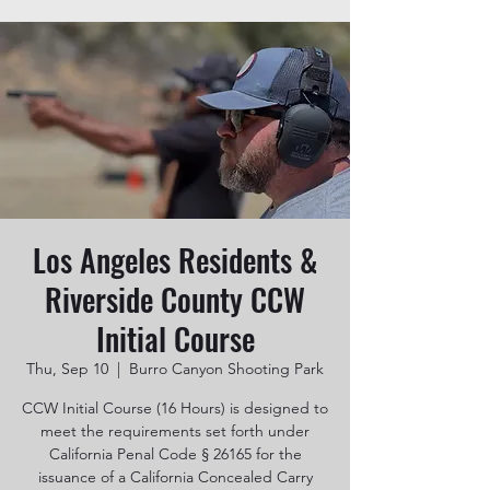
Los Angeles Residents &
Riverside County CCW
Initial Course
Thu, Sep 10
  |  
Burro Canyon Shooting Park
CCW Initial Course (16 Hours) is designed to
meet the requirements set forth under
California Penal Code § 26165 for the
issuance of a California Concealed Carry