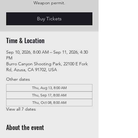
Weapon permit.
Buy Tickets
Time & Location
Sep 10, 2026, 8:00 AM – Sep 11, 2026, 4:30
PM
Burro Canyon Shooting Park, 22100 E Fork
Rd, Azusa, CA 91702, USA
Other dates
Thu, Aug 13, 8:00 AM
Thu, Sep 17, 8:00 AM
Thu, Oct 08, 8:00 AM
View all 7 dates
About the event