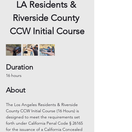
LA Residents & 
Riverside County 
CCW Initial Course
Duration
16 hours
About
The Los Angeles Residents & Riverside 
County CCW Initial Course (16 Hours) is 
designed to meet the requirements set 
forth under California Penal Code § 26165 
for the issuance of a California Concealed 