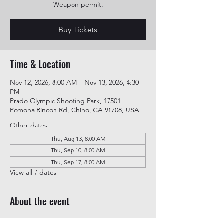
Weapon permit.
Buy Tickets
Time & Location
Nov 12, 2026, 8:00 AM – Nov 13, 2026, 4:30
PM
Prado Olympic Shooting Park, 17501
Pomona Rincon Rd, Chino, CA 91708, USA
Other dates
Thu, Aug 13, 8:00 AM
Thu, Sep 10, 8:00 AM
Thu, Sep 17, 8:00 AM
View all 7 dates
About the event