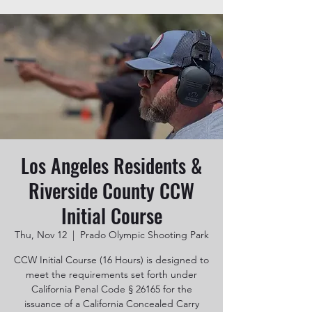
Los Angeles Residents &
Riverside County CCW
Initial Course
Thu, Nov 12
  |  
Prado Olympic Shooting Park
CCW Initial Course (16 Hours) is designed to
meet the requirements set forth under
California Penal Code § 26165 for the
issuance of a California Concealed Carry