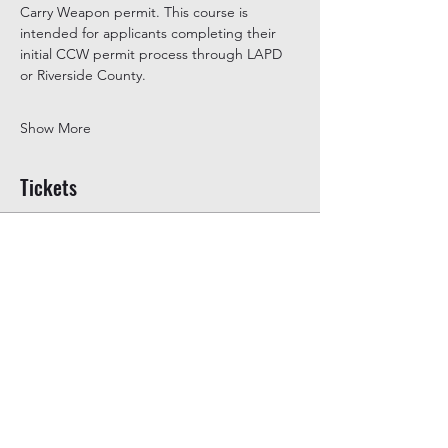
Carry Weapon permit. This course is 
intended for applicants completing their 
initial CCW permit process through LAPD 
or Riverside County.
Show More
Tickets
Ticket type
General Admission
Price
$350.00
+$8.75 ticket service fee
Quantity