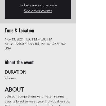
Tickets are not on sale
See other events
Time & Location
Nov 13, 2024, 1:00 PM – 3:00 PM
Azusa, 22100 E Fork Rd, Azusa, CA 91702,
USA
About the event
DURATION
2 hours
ABOUT
Join our comprehensive private firearms 
class tailored to meet your individual needs. 