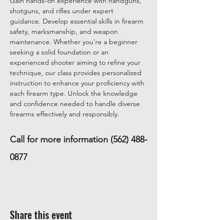
Gain hands-on experience with handguns, 
shotguns, and rifles under expert 
guidance. Develop essential skills in firearm 
safety, marksmanship, and weapon 
maintenance. Whether you're a beginner 
seeking a solid foundation or an 
experienced shooter aiming to refine your 
technique, our class provides personalized 
instruction to enhance your proficiency with 
each firearm type. Unlock the knowledge 
and confidence needed to handle diverse 
firearms effectively and responsibly.
Call for more information (562) 488-
0877
Share this event