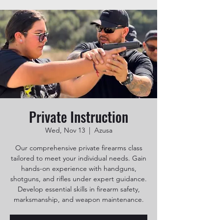
Private Instruction
Wed, Nov 13
  |  
Azusa
Our comprehensive private firearms class
tailored to meet your individual needs. Gain
hands-on experience with handguns,
shotguns, and rifles under expert guidance.
Develop essential skills in firearm safety,
marksmanship, and weapon maintenance.