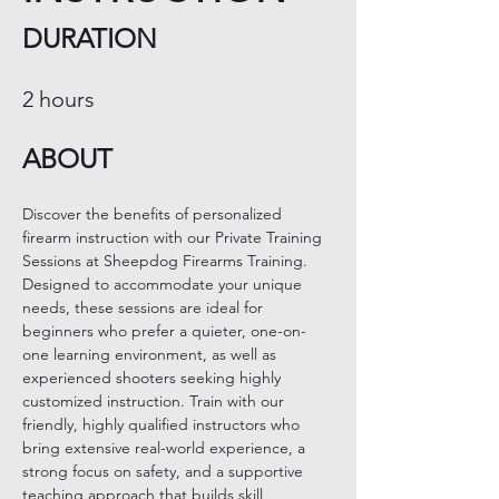
DURATION
2 hours
ABOUT
Discover the benefits of personalized 
firearm instruction with our Private Training 
Sessions at Sheepdog Firearms Training. 
Designed to accommodate your unique 
needs, these sessions are ideal for 
beginners who prefer a quieter, one-on-
one learning environment, as well as 
experienced shooters seeking highly 
customized instruction. Train with our 
friendly, highly qualified instructors who 
bring extensive real-world experience, a 
strong focus on safety, and a supportive 
teaching approach that builds skill, 