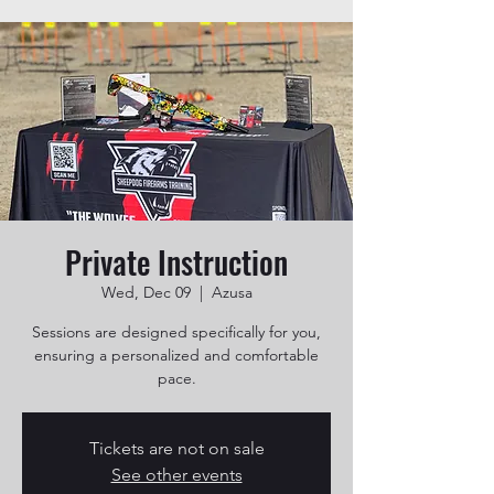
Private Instruction
Wed, Dec 09
  |  
Azusa
Sessions are designed specifically for you,
ensuring a personalized and comfortable
pace.
Tickets are not on sale
See other events