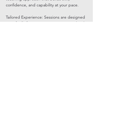
confidence, and capability at your pace.
Tailored Experience: Sessions are designed 
specifically for you, ensuring a personalized 
and comfortable pace.
Show More
Share this event