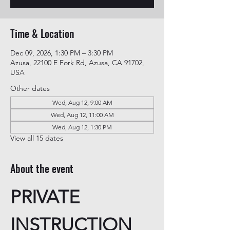
Time & Location
Dec 09, 2026, 1:30 PM – 3:30 PM
Azusa, 22100 E Fork Rd, Azusa, CA 91702,
USA
Other dates
Wed, Aug 12, 9:00 AM
Wed, Aug 12, 11:00 AM
Wed, Aug 12, 1:30 PM
View all 15 dates
About the event
PRIVATE 
INSTRUCTION