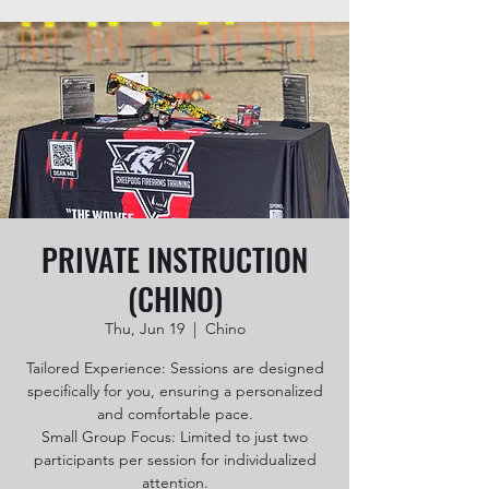
PRIVATE INSTRUCTION
(CHINO)
Thu, Jun 19
  |  
Chino
Tailored Experience: Sessions are designed
specifically for you, ensuring a personalized
and comfortable pace.
Small Group Focus: Limited to just two
participants per session for individualized
attention.