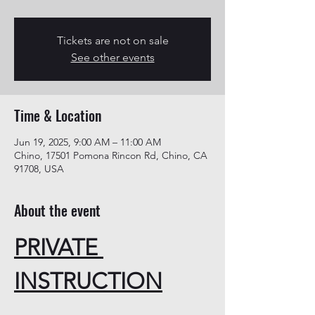
Tickets are not on sale
See other events
Time & Location
Jun 19, 2025, 9:00 AM – 11:00 AM
Chino, 17501 Pomona Rincon Rd, Chino, CA
91708, USA
About the event
PRIVATE 
INSTRUCTION