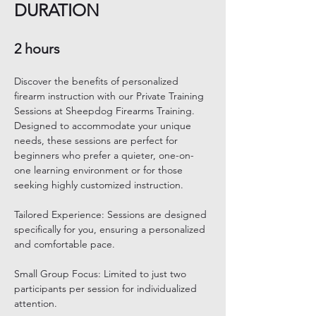
DURATION
2 hours 
Discover the benefits of personalized 
firearm instruction with our Private Training 
Sessions at Sheepdog Firearms Training. 
Designed to accommodate your unique 
needs, these sessions are perfect for 
beginners who prefer a quieter, one-on-
one learning environment or for those 
seeking highly customized instruction. 
Tailored Experience: Sessions are designed 
specifically for you, ensuring a personalized 
and comfortable pace. 
Small Group Focus: Limited to just two 
participants per session for individualized 
attention. 