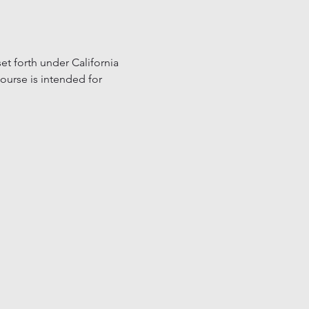
t forth under California 
ourse is intended for 