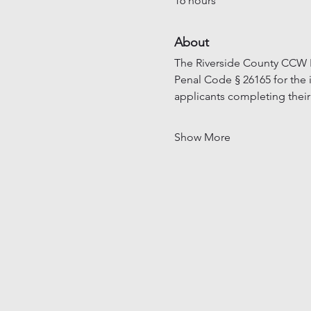
16 hours
About
The Riverside County CCW In
Penal Code § 26165 for the 
applicants completing their
Show More