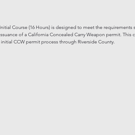
itial Course (16 Hours) is designed to meet the requirements se
issuance of a California Concealed Carry Weapon permit. This c
 initial CCW permit process through Riverside County.