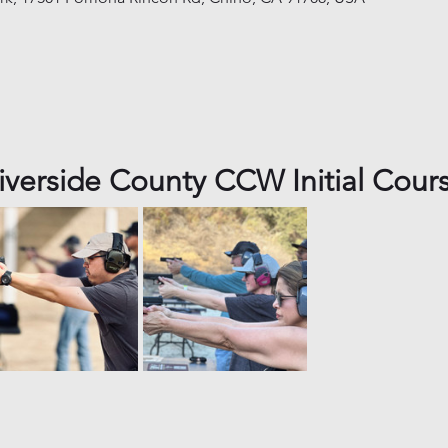
iverside County CCW Initial Cour