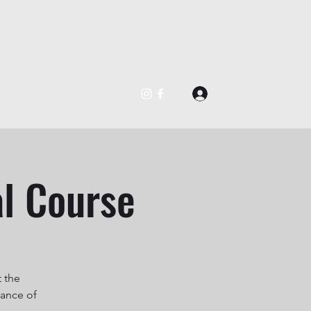
BOOK NOW
Log In
@gmail.com
562-488-0877
al Course
t the
uance of