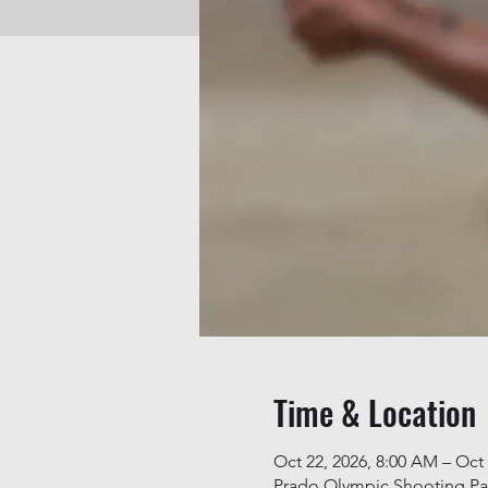
Time & Location
Oct 22, 2026, 8:00 AM – Oct 
Prado Olympic Shooting Pa