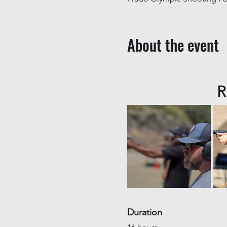
About the event
R
Duration