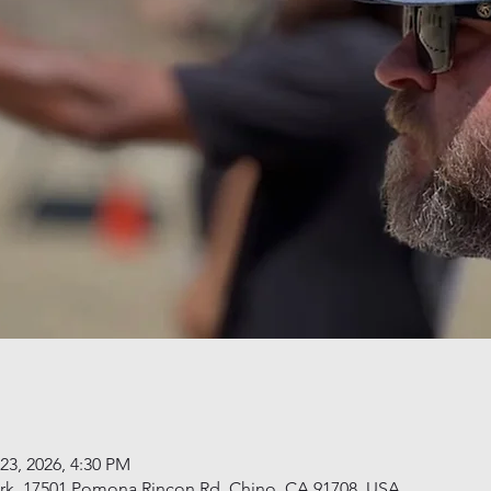
23, 2026, 4:30 PM
rk, 17501 Pomona Rincon Rd, Chino, CA 91708, USA