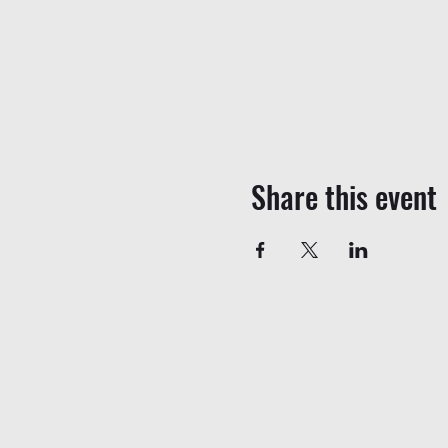
Share this event