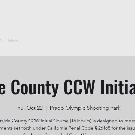
CW
More
sheepdoggunclub
e County CCW Initi
Thu, Oct 22
  |  
Prado Olympic Shooting Park
rside County CCW Initial Course (16 Hours) is designed to mee
ments set forth under California Penal Code § 26165 for the iss