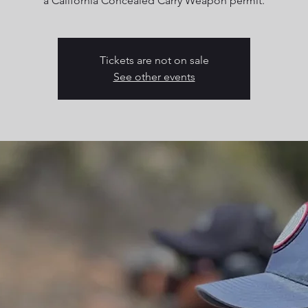
a California Concealed Carry Weapon permit.
Tickets are not on sale
See other events