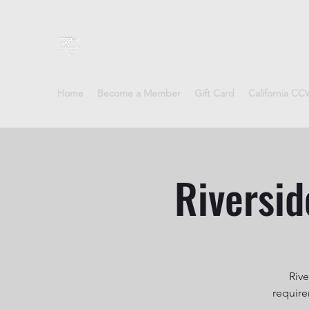
Sheepdog Firearms Training
Home
Become a Member
Gift Card
California C
Riversid
Rive
require