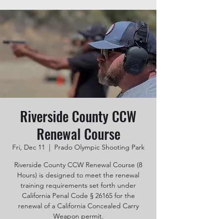
Riverside County CCW
Renewal Course
Fri, Dec 11
  |  
Prado Olympic Shooting Park
Riverside County CCW Renewal Course (8
Hours) is designed to meet the renewal
training requirements set forth under
California Penal Code § 26165 for the
renewal of a California Concealed Carry
Weapon permit.