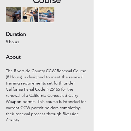
Course
Duration
8 hours
About
The Riverside County CCW Renewal Course 
(8 Hours) is designed to meet the renewal 
training requirements set forth under 
California Penal Code § 26165 for the 
renewal of a California Concealed Carry 
Weapon permit. This course is intended for 
current CCW permit holders completing 
their renewal process through Riverside 
County.