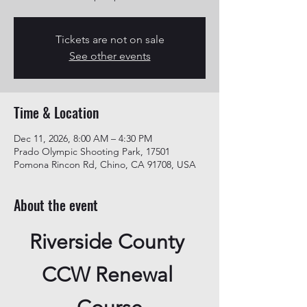
Tickets are not on sale
See other events
Time & Location
Dec 11, 2026, 8:00 AM – 4:30 PM
Prado Olympic Shooting Park, 17501
Pomona Rincon Rd, Chino, CA 91708, USA
About the event
Riverside County 
CCW Renewal 