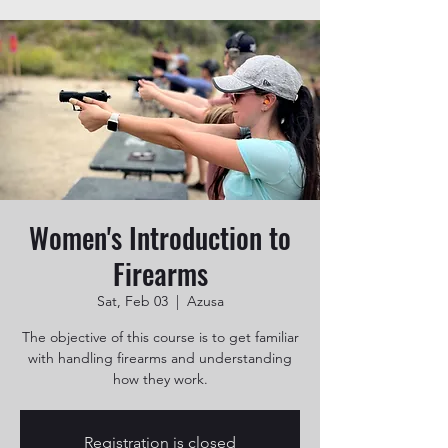
Women's Introduction to
Firearms
Sat, Feb 03
  |  
Azusa
The objective of this course is to get familiar
with handling firearms and understanding
how they work.
Registration is closed