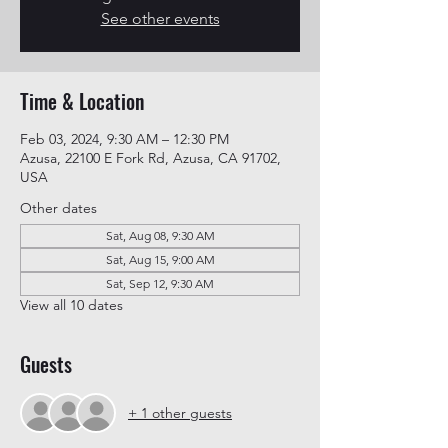
See other events
Time & Location
Feb 03, 2024, 9:30 AM – 12:30 PM
Azusa, 22100 E Fork Rd, Azusa, CA 91702,
USA
Other dates
Sat, Aug 08, 9:30 AM
Sat, Aug 15, 9:00 AM
Sat, Sep 12, 9:30 AM
View all 10 dates
Guests
+ 1 other guests