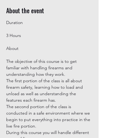
About the event
3 Hours
The objective of this course is to get 
familiar with handling firearms and 
understanding how they work.

The first portion of the class is all about 
firearm safety, learning how to load and 
unload as well as understanding the 
features each firearm has.

The second portion of the class is 
conducted in a safe environment where we 
begin to put everything into practice in the 
live fire portion.

During this course you will handle different 