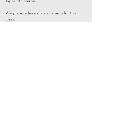
types of firearms.
We provide firearms and ammo for this 
class.
Tickets
Sale ended
Ticket type
Women’s Introduction To Firear
Price
$195.00
+$4.88 ticket service fee