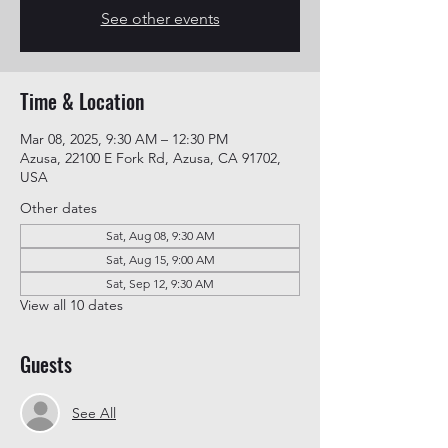
See other events
Time & Location
Mar 08, 2025, 9:30 AM – 12:30 PM
Azusa, 22100 E Fork Rd, Azusa, CA 91702,
USA
Other dates
Sat, Aug 08, 9:30 AM
Sat, Aug 15, 9:00 AM
Sat, Sep 12, 9:30 AM
View all 10 dates
Guests
See All