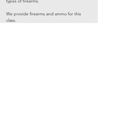
types of firearms.
We provide firearms and ammo for this 
class.
Share this event