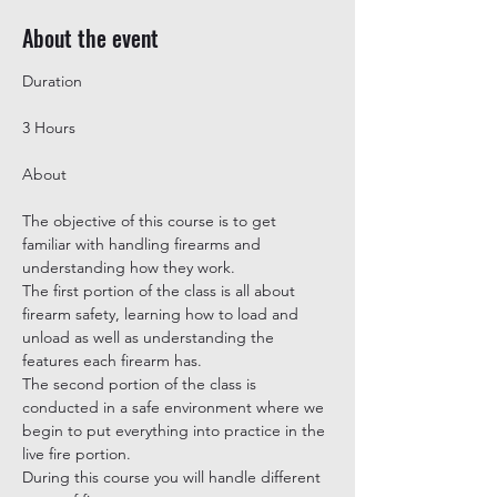
About the event
3 Hours
The objective of this course is to get 
familiar with handling firearms and 
understanding how they work.

The first portion of the class is all about 
firearm safety, learning how to load and 
unload as well as understanding the 
features each firearm has.

The second portion of the class is 
conducted in a safe environment where we 
begin to put everything into practice in the 
live fire portion.

During this course you will handle different 