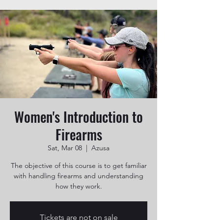
Women's Introduction to
Firearms
Sat, Mar 08
  |  
Azusa
The objective of this course is to get familiar
with handling firearms and understanding
how they work.
Tickets are not on sale