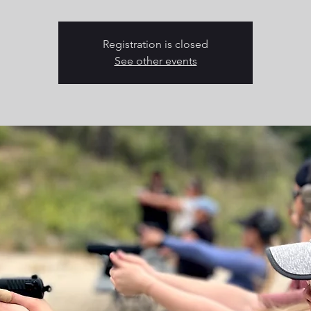
Registration is closed
See other events