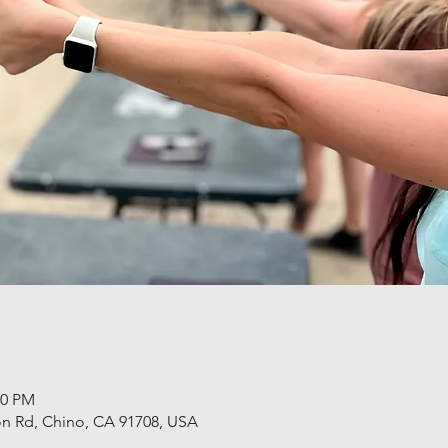
00 PM
n Rd, Chino, CA 91708, USA