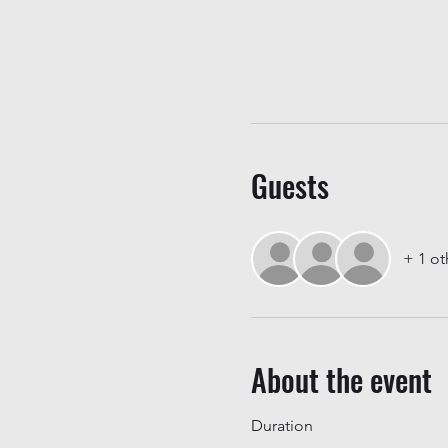
Guests
+ 1 ot
About the event