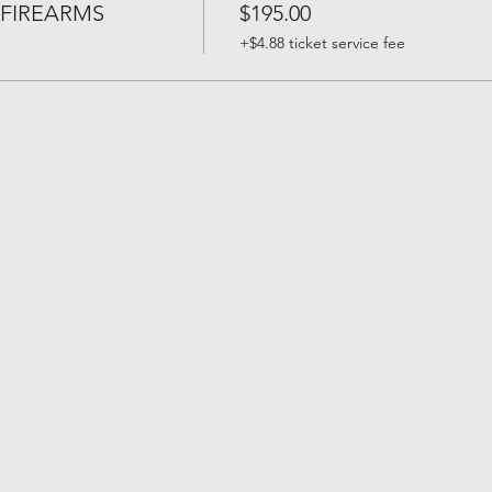
FIREARMS
$195.00
+$4.88 ticket service fee