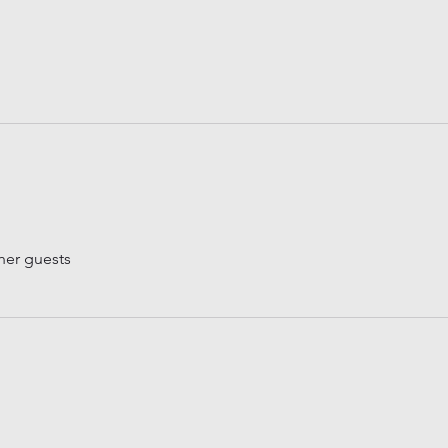
her guests