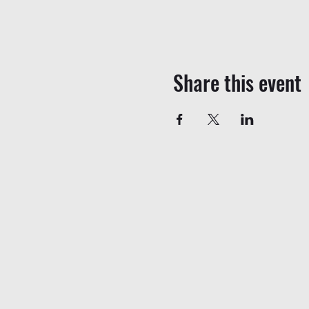
Share this event