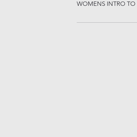
WOMENS INTRO TO 