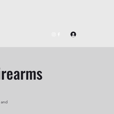
BOOK NOW
Log In
@gmail.com
562-488-0877
irearms
s and