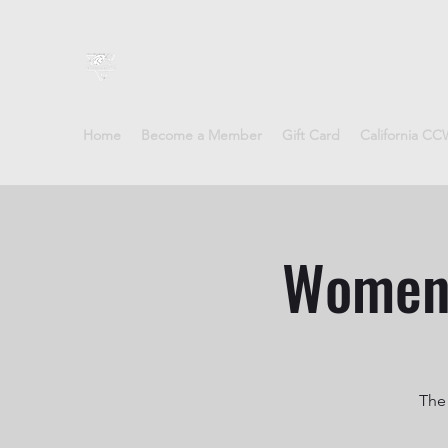
Sheepdog Firearms Training
Home
Become a Member
Gift Card
California C
Women'
The 