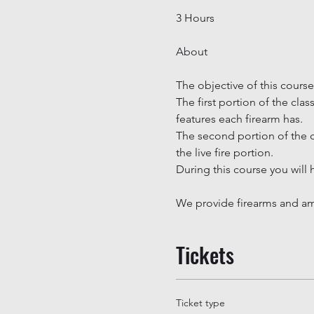
3 Hours
The objective of this course
The first portion of the cla
features each firearm has.

The second portion of the c
the live fire portion.

During this course you will 
We provide firearms and amm
Tickets
Ticket type