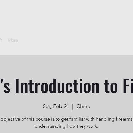
CW
More
sheepdoggunclub
s Introduction to F
Sat, Feb 21
  |  
Chino
objective of this course is to get familiar with handling firearm
understanding how they work.