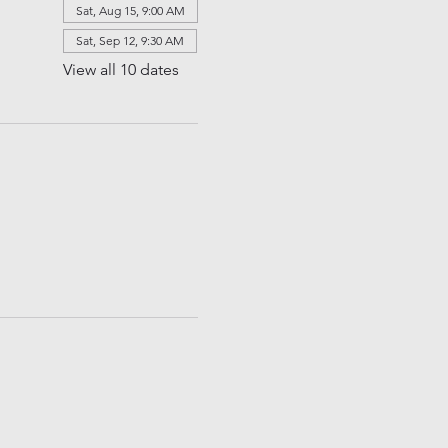
Sat, Aug 15, 9:00 AM
Sat, Sep 12, 9:30 AM
View all 10 dates