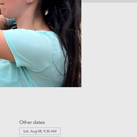
Other dates
Sat, Aug 08, 9:30 AM