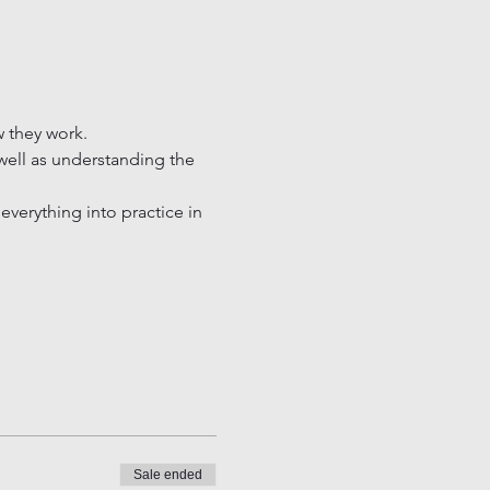
 they work.

 well as understanding the 
verything into practice in 
Sale ended