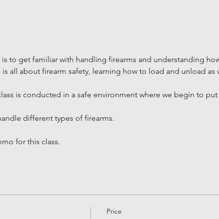
 is to get familiar with handling firearms and understanding how
ss is all about firearm safety, learning how to load and unload as
lass is conducted in a safe environment where we begin to put e
handle different types of firearms.
o for this class.
Price