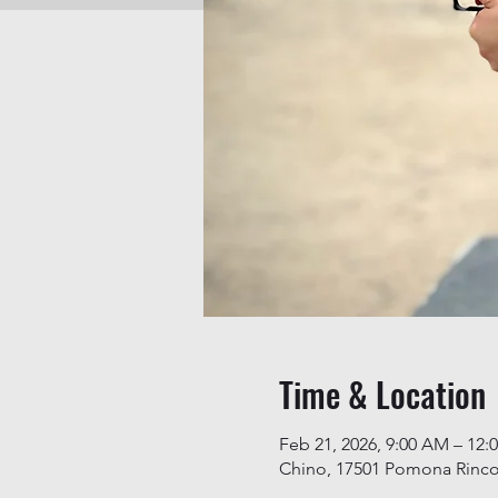
Time & Location
Feb 21, 2026, 9:00 AM – 12:
Chino, 17501 Pomona Rinco