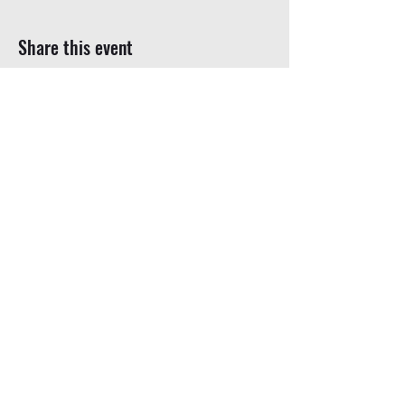
Share this event