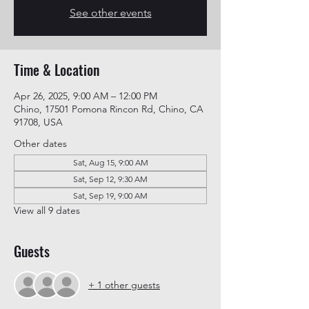
See other events
Time & Location
Apr 26, 2025, 9:00 AM – 12:00 PM
Chino, 17501 Pomona Rincon Rd, Chino, CA
91708, USA
Other dates
Sat, Aug 15, 9:00 AM
Sat, Sep 12, 9:30 AM
Sat, Sep 19, 9:00 AM
View all 9 dates
Guests
+ 1 other guests