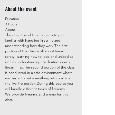
About the event
Duration
3 Hours
About
The objective of this course is to get 
familiar with handling firearms and 
understanding how they work.The first 
portion of the class is all about firearm 
safety, learning how to load and unload as 
well as understanding the features each 
firearm has.The second portion of the class 
is conducted in a safe environment where 
we begin to put everything into practice in 
the live fire portion.During this course you 
will handle different types of firearms.
We provide firearms and ammo for this 
class.