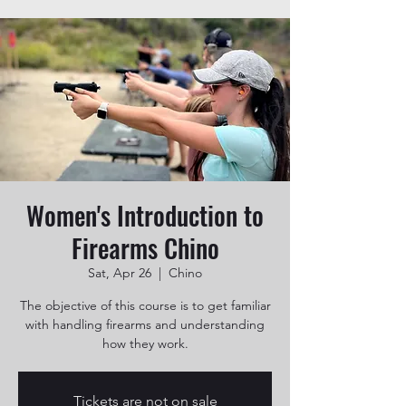
Women's Introduction to
Firearms Chino
Sat, Apr 26
  |  
Chino
The objective of this course is to get familiar
with handling firearms and understanding
how they work.
Tickets are not on sale